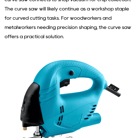
The
curve saw
will likely continue as a workshop staple
for curved cutting tasks. For woodworkers and
metalworkers needing precision shaping, the curve saw
offers a practical solution.