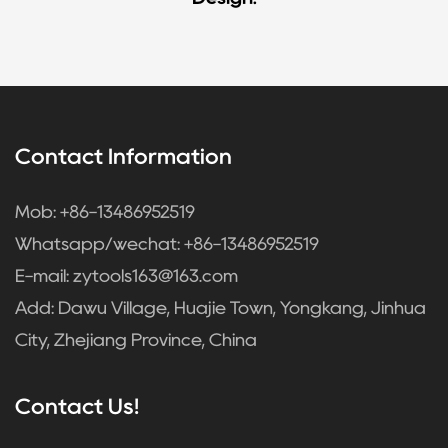
Contact Information
Mob: +86-13486952519
Whatsapp/wechat: +86-13486952519
E-mail:
zytools163@163.com
Add: Dawu Village, Huajie Town, Yongkang, Jinhua
City, Zhejiang Province, China
Contact Us!