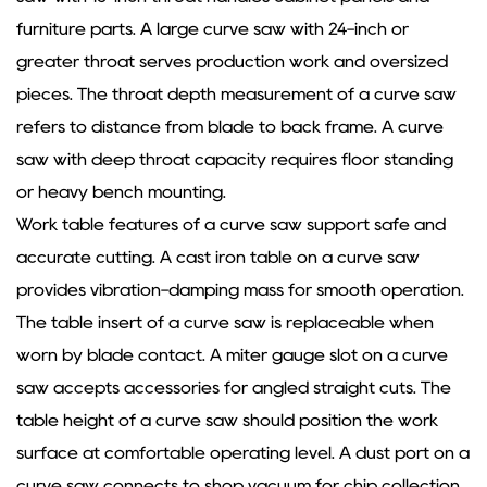
furniture parts. A large curve saw with 24-inch or
greater throat serves production work and oversized
pieces. The throat depth measurement of a curve saw
refers to distance from blade to back frame. A curve
saw with deep throat capacity requires floor standing
or heavy bench mounting.
Work table features of a curve saw support safe and
accurate cutting. A cast iron table on a curve saw
provides vibration-damping mass for smooth operation.
The table insert of a curve saw is replaceable when
worn by blade contact. A miter gauge slot on a curve
saw accepts accessories for angled straight cuts. The
table height of a curve saw should position the work
surface at comfortable operating level. A dust port on a
curve saw connects to shop vacuum for chip collection.