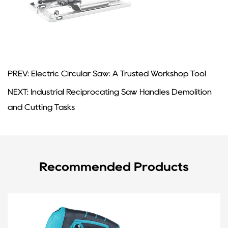
PREV: Electric Circular Saw: A Trusted Workshop Tool
NEXT: Industrial Reciprocating Saw Handles Demolition
and Cutting Tasks
Recommended Products