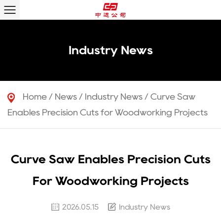
Industry News
Home
/
News
/
Industry News
/
Curve Saw
Enables Precision Cuts for Woodworking Projects
Curve Saw Enables Precision Cuts
For Woodworking Projects
2026.05.15
Industry News