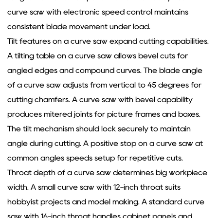
curve saw with electronic speed control maintains
consistent blade movement under load.
Tilt features on a curve saw expand cutting capabilities.
A tilting table on a curve saw allows bevel cuts for
angled edges and compound curves. The blade angle
of a curve saw adjusts from vertical to 45 degrees for
cutting chamfers. A curve saw with bevel capability
produces mitered joints for picture frames and boxes.
The tilt mechanism should lock securely to maintain
angle during cutting. A positive stop on a curve saw at
common angles speeds setup for repetitive cuts.
Throat depth of a curve saw determines big workpiece
width. A small curve saw with 12-inch throat suits
hobbyist projects and model making. A standard curve
saw with 16-inch throat handles cabinet panels and