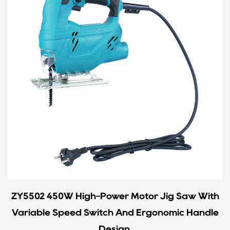
ZY5502 450W High-Power Motor Jig Saw With
Variable Speed Switch And Ergonomic Handle
Design.