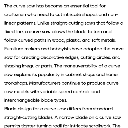
The
curve saw
has become an essential tool for
craftsmen who need to cut intricate shapes and non-
linear patterns. Unlike straight-cutting saws that follow a
fixed line, a curve saw allows the blade to turn and
follow curved paths in wood, plastic, and soft metals.
Furniture makers and hobbyists have adopted the curve
saw for creating decorative edges, cutting circles, and
shaping irregular parts. The maneuverability of a curve
saw explains its popularity in cabinet shops and home
workshops. Manufacturers continue to produce curve
saw models with variable speed controls and
interchangeable blade types.
Blade design for a curve saw differs from standard
straight-cutting blades. A narrow blade on a curve saw
permits tighter turning radii for intricate scrollwork. The