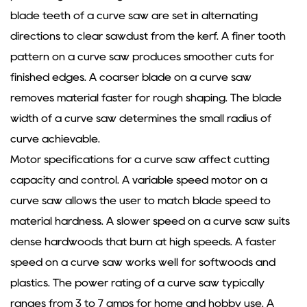
blade teeth of a curve saw are set in alternating
directions to clear sawdust from the kerf. A finer tooth
pattern on a curve saw produces smoother cuts for
finished edges. A coarser blade on a curve saw
removes material faster for rough shaping. The blade
width of a curve saw determines the small radius of
curve achievable.
Motor specifications for a curve saw affect cutting
capacity and control. A variable speed motor on a
curve saw allows the user to match blade speed to
material hardness. A slower speed on a curve saw suits
dense hardwoods that burn at high speeds. A faster
speed on a curve saw works well for softwoods and
plastics. The power rating of a curve saw typically
ranges from 3 to 7 amps for home and hobby use. A