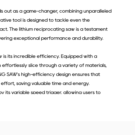
ands out as a game-changer, combining unparalleled
vative tool is designed to tackle even the
pact. The lithium reciprocating saw is a testament
vering exceptional performance and durability.
is its incredible efficiency. Equipped with a
ffortlessly slice through a variety of materials,
NG SAW's high-efficiency design ensures that
 effort, saving valuable time and energy.
y its variable speed trigger, allowing users to
k at hand. This feature enables precise control
aterial and ensuring a clean, accurate cut every
fessional-grade results with ease, making it an
construction and renovation industries.