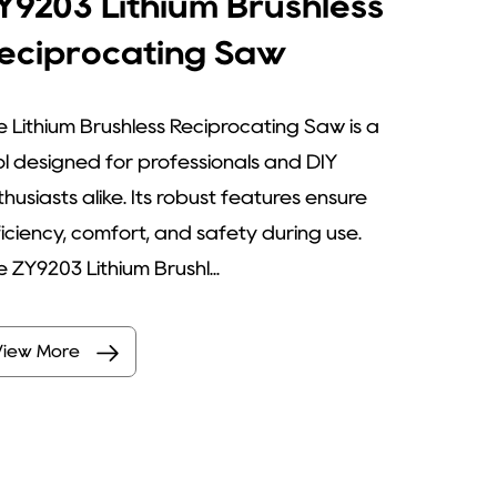
Y9203 Lithium Brushless
eciprocating Saw
e Lithium Brushless Reciprocating Saw is a
ol designed for professionals and DIY
husiasts alike. Its robust features ensure
ficiency, comfort, and safety during use.
 ZY9203 Lithium Brushl...
View More