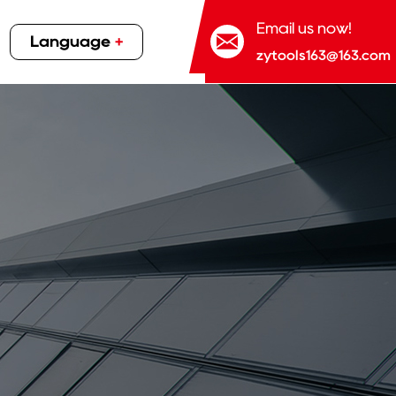
Email us now!
Language
+
zytools163@163.com