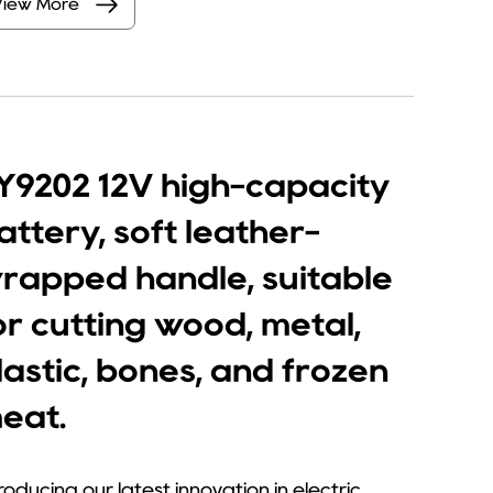
View More
Y9202 12V high-capacity
attery, soft leather-
rapped handle, suitable
or cutting wood, metal,
lastic, bones, and frozen
eat.
roducing our latest innovation in electric