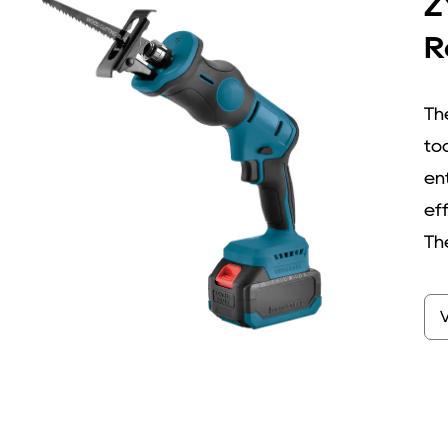
Z
R
Th
to
ent
ef
The