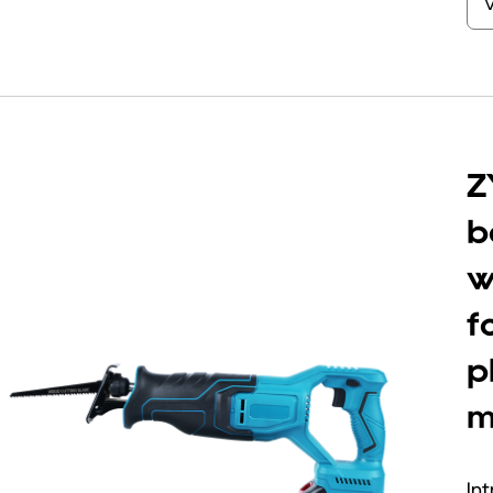
Z
b
w
f
p
m
Int