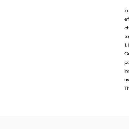
In
ef
ch
to
1.
On
po
in
us
Th
ad
ov
ti
id