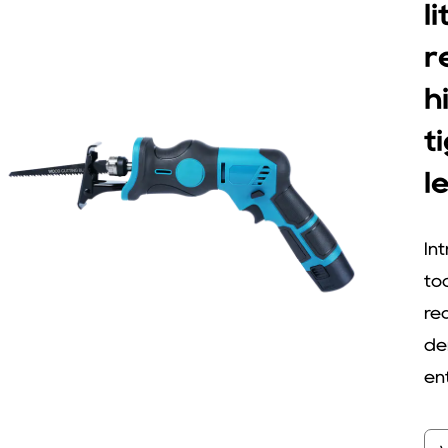
l
r
h
t
l
In
to
re
de
ent