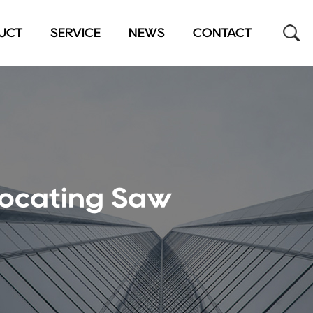
UCT
SERVICE
NEWS
CONTACT
rocating Saw