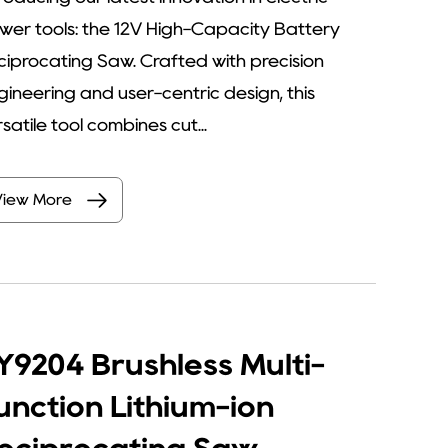
wer tools: the 12V High-Capacity Battery
ciprocating Saw. Crafted with precision
gineering and user-centric design, this
satile tool combines cut...
View More
Y9204 Brushless Multi-
unction Lithium-ion