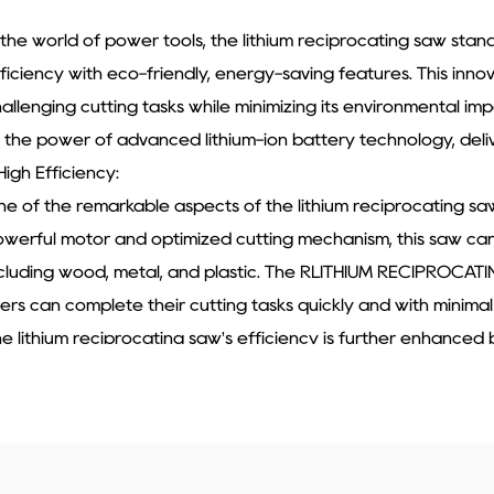
 the world of power tools, the lithium reciprocating saw st
ficiency with eco-friendly, energy-saving features. This inno
allenging cutting tasks while minimizing its environmental im
 the power of advanced lithium-ion battery technology, deli
 High Efficiency:
e of the remarkable aspects of the lithium reciprocating saw 
werful motor and optimized cutting mechanism, this saw can e
cluding wood, metal, and plastic. The RLITHIUM RECIPROCATI
ers can complete their cutting tasks quickly and with minimal
e lithium reciprocating saw's efficiency is further enhanced b
just the cutting speed according to the material and the tas
er the cutting process, reducing the risk of damage to the m
me. With the lithium reciprocating saw, users can achieve pro
eal choice for both DIY enthusiasts and professionals in the 