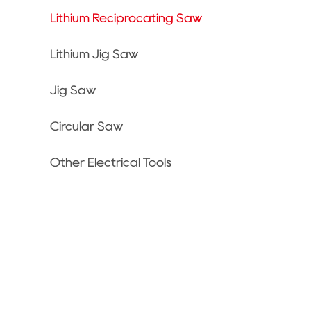
Lithium Reciprocating Saw
Lithium Jig Saw
Jig Saw
Circular Saw
Other Electrical Tools