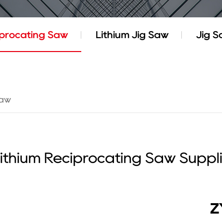
iprocating Saw
Lithium Jig Saw
Jig 
Saw
ithium Reciprocating Saw Suppl
Z