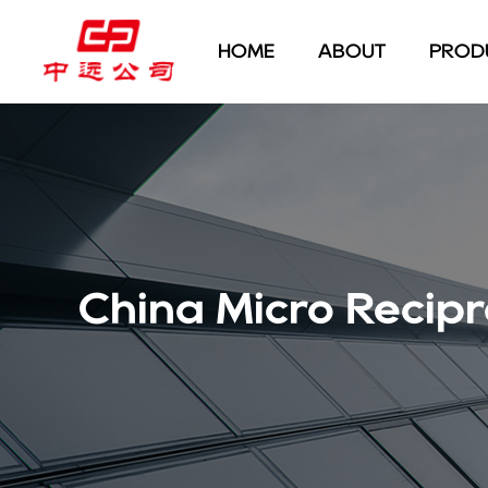
HOME
ABOUT
PROD
China Micro Recip