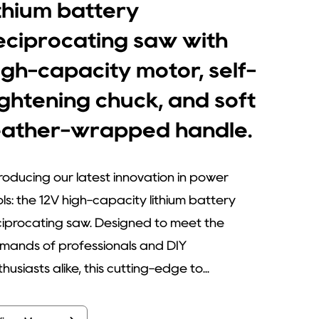
ithium battery
eciprocating saw with
igh-capacity motor, self-
ightening chuck, and soft
eather-wrapped handle.
troducing our latest innovation in power
ols: the 12V high-capacity lithium battery
ciprocating saw. Designed to meet the
mands of professionals and DIY
husiasts alike, this cutting-edge to...