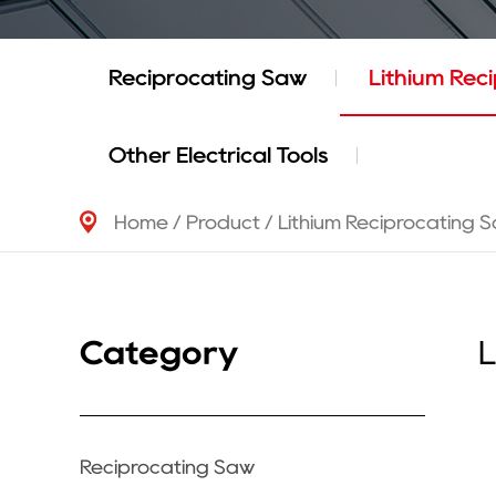
Reciprocating Saw
Lithium Rec
Other Electrical Tools
Home
/
Product
/
Lithium Reciprocating 
Category
L
Reciprocating Saw