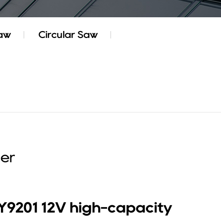
Saw
Circular Saw
ier
Y9201 12V high-capacity