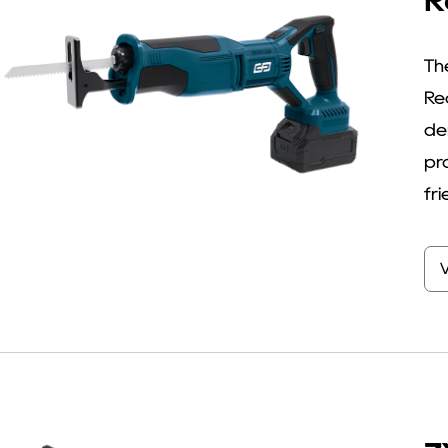
R
Th
Re
de
pr
fri