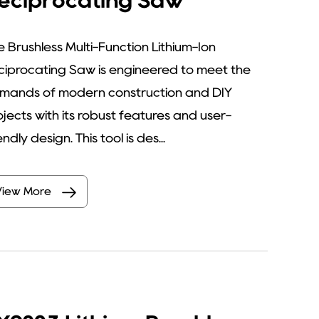
eciprocating Saw
e Brushless Multi-Function Lithium-Ion
ciprocating Saw is engineered to meet the
mands of modern construction and DIY
ojects with its robust features and user-
endly design. This tool is des...
View More