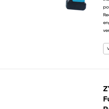
po
Re
en
ver
Z
F