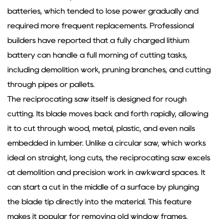
batteries, which tended to lose power gradually and
required more frequent replacements. Professional
builders have reported that a fully charged lithium
battery can handle a full morning of cutting tasks,
including demolition work, pruning branches, and cutting
through pipes or pallets.
The reciprocating saw itself is designed for rough
cutting. Its blade moves back and forth rapidly, allowing
it to cut through wood, metal, plastic, and even nails
embedded in lumber. Unlike a circular saw, which works
ideal on straight, long cuts, the reciprocating saw excels
at demolition and precision work in awkward spaces. It
can start a cut in the middle of a surface by plunging
the blade tip directly into the material. This feature
makes it popular for removing old window frames,