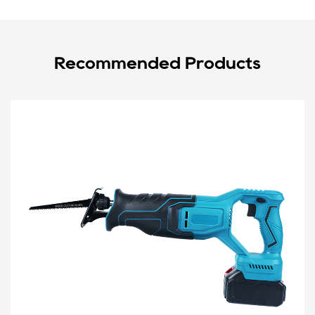
Recommended Products