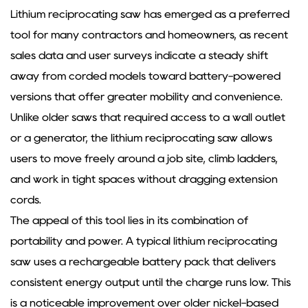
Lithium reciprocating saw
has emerged as a preferred
tool for many contractors and homeowners, as recent
sales data and user surveys indicate a steady shift
away from corded models toward battery-powered
versions that offer greater mobility and convenience.
Unlike older saws that required access to a wall outlet
or a generator, the lithium reciprocating saw allows
users to move freely around a job site, climb ladders,
and work in tight spaces without dragging extension
cords.
The appeal of this tool lies in its combination of
portability and power. A typical lithium reciprocating
saw uses a rechargeable battery pack that delivers
consistent energy output until the charge runs low. This
is a noticeable improvement over older nickel-based