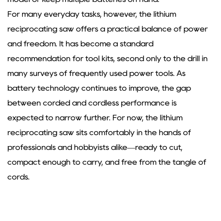
For many everyday tasks, however, the
lithium
reciprocating saw
offers a practical balance of power
and freedom. It has become a standard
recommendation for tool kits, second only to the drill in
many surveys of frequently used power tools. As
battery technology continues to improve, the gap
between corded and cordless performance is
expected to narrow further. For now, the lithium
reciprocating saw sits comfortably in the hands of
professionals and hobbyists alike—ready to cut,
compact enough to carry, and free from the tangle of
cords.