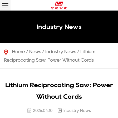
Industry News
Home
/
News
/
Industry News
/
Lithium
Reciprocating Saw: Power Without Cords
Lithium Reciprocating Saw: Power
Without Cords
2026.04.10
Industry News