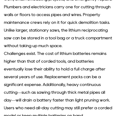
Plumbers and electricians carry one for cutting through
walls or floors to access pipes and wires. Property
maintenance crews rely on it for quick demolition tasks.
Unlike larger, stationary saws, the lithium reciprocating
saw can be stored in a tool bag or a truck compartment
without taking up much space.
Challenges exist. The cost of lithium batteries remains
higher than that of corded tools, and batteries
eventually lose their ability to hold a full charge after
several years of use. Replacement packs can be a
significant expense. Additionally, heavy continuous
cutting—such as sawing through thick metal pipes all
day—will drain a battery faster than light pruning work.
Users who need all-day cutting may still prefer a corded
model or keep multiple batteries on hand.