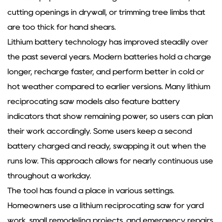
cutting openings in drywall, or trimming tree limbs that
are too thick for hand shears.
Lithium battery technology has improved steadily over
the past several years. Modern batteries hold a charge
longer, recharge faster, and perform better in cold or
hot weather compared to earlier versions. Many lithium
reciprocating saw models also feature battery
indicators that show remaining power, so users can plan
their work accordingly. Some users keep a second
battery charged and ready, swapping it out when the
runs low. This approach allows for nearly continuous use
throughout a workday.
The tool has found a place in various settings.
Homeowners use a lithium reciprocating saw for yard
work, small remodeling projects, and emergency repairs.