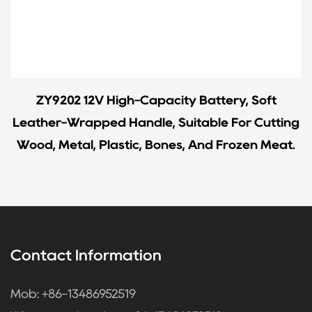
ZY9202 12V High-Capacity Battery, Soft
Leather-Wrapped Handle, Suitable For Cutting
Wood, Metal, Plastic, Bones, And Frozen Meat.
Contact Information
Mob: +86-13486952519