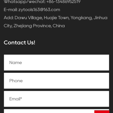
Whatsapp/wechat: +86-13486952519
E-mail:
zytools163@163.com
Add: Dawu Village, Huajie Town, Yongkang, Jinhua
City, Zhejiang Province, China
Contact Us!