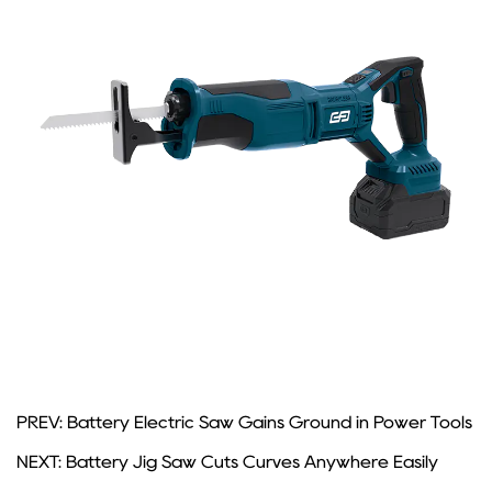
PREV: Battery Electric Saw Gains Ground in Power Tools
NEXT: Battery Jig Saw Cuts Curves Anywhere Easily