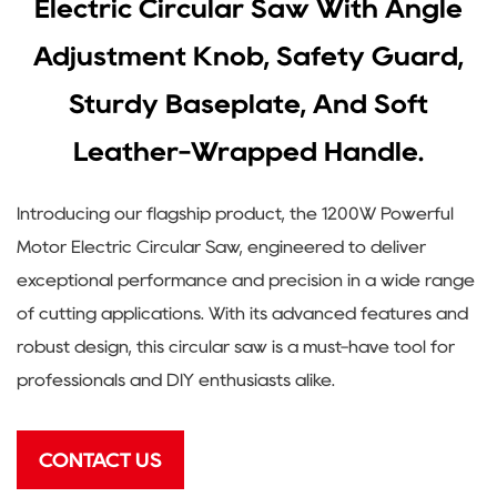
Electric Circular Saw With Angle
Adjustment Knob, Safety Guard,
Sturdy Baseplate, And Soft
Leather-Wrapped Handle.
Introducing our flagship product, the 1200W Powerful
Motor Electric Circular Saw, engineered to deliver
exceptional performance and precision in a wide range
of cutting applications. With its advanced features and
robust design, this circular saw is a must-have tool for
professionals and DIY enthusiasts alike.
CONTACT US