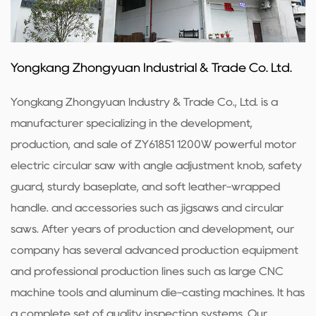
Yongkang Zhongyuan Industrial & Trade Co. Ltd.
Yongkang Zhongyuan Industry & Trade Co., Ltd. is a
manufacturer specializing in the development,
production, and sale of ZY61851 1200W powerful motor
electric circular saw with angle adjustment knob, safety
guard, sturdy baseplate, and soft leather-wrapped
handle. and accessories such as jigsaws and circular
saws. After years of production and development, our
company has several advanced production equipment
and professional production lines such as large CNC
machine tools and aluminum die-casting machines. It has
a complete set of quality inspection systems. Our