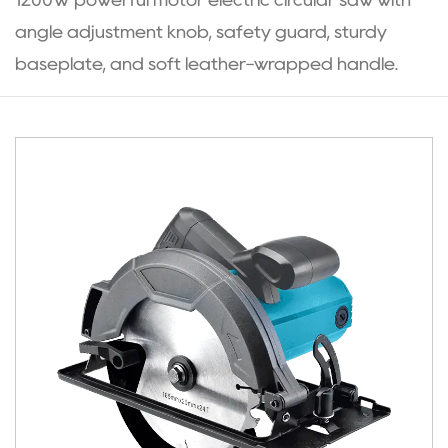
1200W powerful motor electric circular saw with
angle adjustment knob, safety guard, sturdy
baseplate, and soft leather-wrapped handle.