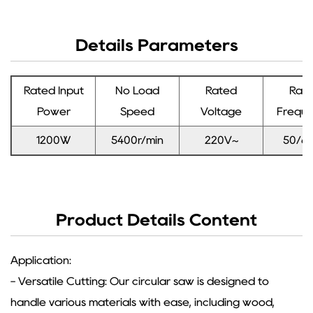
Details Parameters
Rated Input
No Load
Rated
Rat
Power
Speed
Voltage
Frequ
1200W
5400r/min
220V~
50/6
Product Details Content
Application:
- Versatile Cutting: Our circular saw is designed to
handle various materials with ease, including wood,