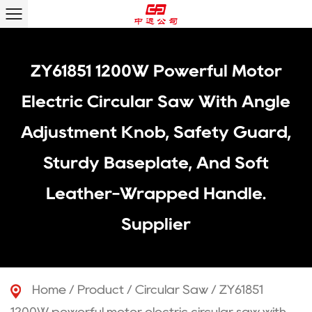
ZY61851 1200W Powerful Motor
Electric Circular Saw With Angle
Adjustment Knob, Safety Guard,
Sturdy Baseplate, And Soft
Leather-Wrapped Handle.
Supplier
Home
/
Product
/
Circular Saw
/
ZY61851