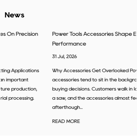
News
Power Tools Accessories Shape Everyday Job
Performance
31 Jul, 2026
Why Accessories Get Overlooked Power tools
accessories tend to sit in the background of most
buying decisions. Customers walk in looking for a drill or
a saw, and the accessories almost feel like an
afterthough...
READ MORE