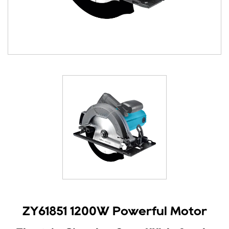
ZY61851 1200W Powerful Motor