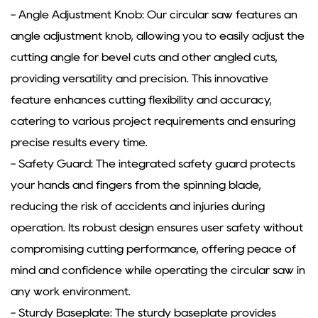
- Angle Adjustment Knob: Our circular saw features an
angle adjustment knob, allowing you to easily adjust the
cutting angle for bevel cuts and other angled cuts,
providing versatility and precision. This innovative
feature enhances cutting flexibility and accuracy,
catering to various project requirements and ensuring
precise results every time.
- Safety Guard: The integrated safety guard protects
your hands and fingers from the spinning blade,
reducing the risk of accidents and injuries during
operation. Its robust design ensures user safety without
compromising cutting performance, offering peace of
mind and confidence while operating the circular saw in
any work environment.
- Sturdy Baseplate: The sturdy baseplate provides