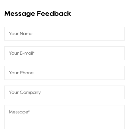
Message Feedback