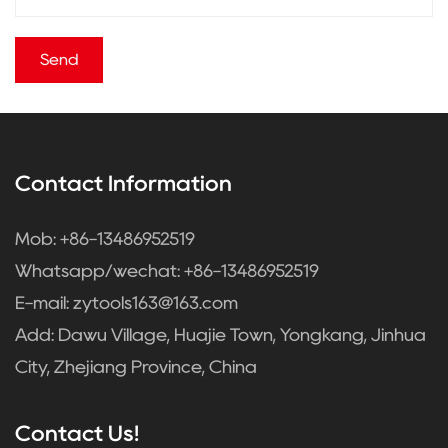
Contact Information
Mob: +86-13486952519
Whatsapp/wechat: +86-13486952519
E-mail:
zytools163@163.com
Add: Dawu Village, Huajie Town, Yongkang, Jinhua
City, Zhejiang Province, China
Contact Us!