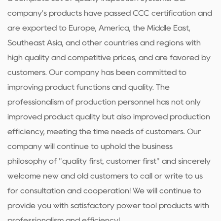
company's products have passed CCC certification and
are exported to Europe, America, the Middle East,
Southeast Asia, and other countries and regions with
high quality and competitive prices, and are favored by
customers. Our company has been committed to
improving product functions and quality. The
professionalism of production personnel has not only
improved product quality but also improved production
efficiency, meeting the time needs of customers. Our
company will continue to uphold the business
philosophy of "quality first, customer first" and sincerely
welcome new and old customers to call or write to us
for consultation and cooperation! We will continue to
provide you with satisfactory power tool products with
professionalism and efficiency!