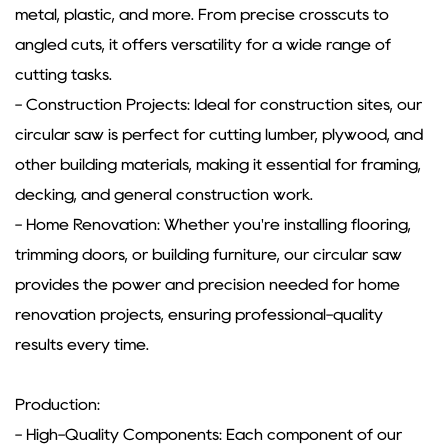
metal, plastic, and more. From precise crosscuts to
angled cuts, it offers versatility for a wide range of
cutting tasks.
- Construction Projects: Ideal for construction sites, our
circular saw is perfect for cutting lumber, plywood, and
other building materials, making it essential for framing,
decking, and general construction work.
- Home Renovation: Whether you're installing flooring,
trimming doors, or building furniture, our circular saw
provides the power and precision needed for home
renovation projects, ensuring professional-quality
results every time.
Production:
- High-Quality Components: Each component of our