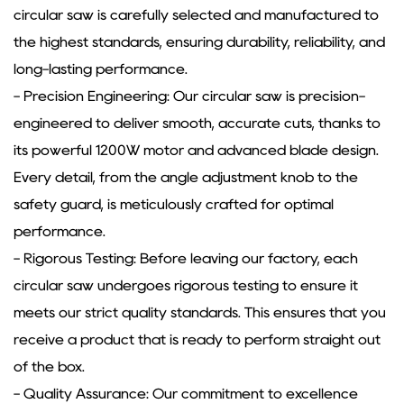
circular saw is carefully selected and manufactured to
the highest standards, ensuring durability, reliability, and
long-lasting performance.
- Precision Engineering: Our circular saw is precision-
engineered to deliver smooth, accurate cuts, thanks to
its powerful 1200W motor and advanced blade design.
Every detail, from the angle adjustment knob to the
safety guard, is meticulously crafted for optimal
performance.
- Rigorous Testing: Before leaving our factory, each
circular saw undergoes rigorous testing to ensure it
meets our strict quality standards. This ensures that you
receive a product that is ready to perform straight out
of the box.
- Quality Assurance: Our commitment to excellence