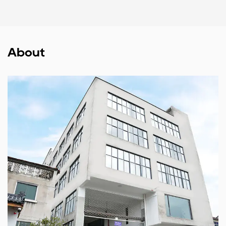
About