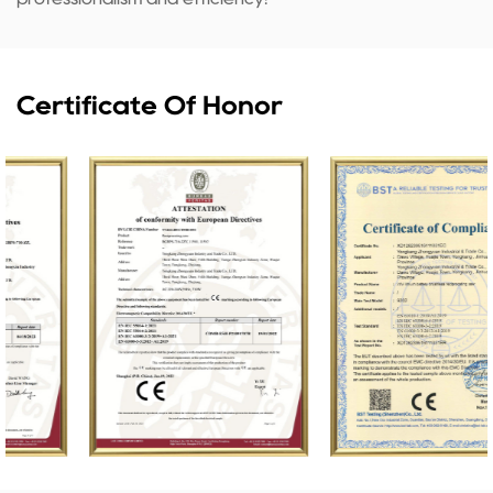
Certificate Of Honor