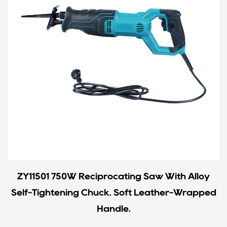
ZY11501 750W Reciprocating Saw With Alloy
Self-Tightening Chuck. Soft Leather-Wrapped
Handle.