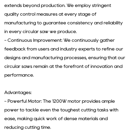
extends beyond production. We employ stringent
quality control measures at every stage of
manufacturing to guarantee consistency and reliability
in every circular saw we produce.
- Continuous Improvement: We continuously gather
feedback from users and industry experts to refine our
designs and manufacturing processes, ensuring that our
circular saws remain at the forefront of innovation and
performance.
Advantages:
- Powerful Motor: The 1200W motor provides ample
power to tackle even the toughest cutting tasks with
ease, making quick work of dense materials and
reducing cutting time.