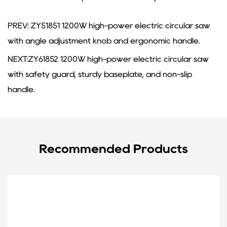
PREV: ZY51851 1200W high-power electric circular saw
with angle adjustment knob and ergonomic handle.
NEXT:ZY61852 1200W high-power electric circular saw
with safety guard, sturdy baseplate, and non-slip
handle.
Recommended Products