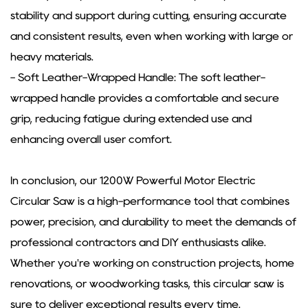
stability and support during cutting, ensuring accurate
and consistent results, even when working with large or
heavy materials.
- Soft Leather-Wrapped Handle: The soft leather-
wrapped handle provides a comfortable and secure
grip, reducing fatigue during extended use and
enhancing overall user comfort.
In conclusion, our 1200W Powerful Motor Electric
Circular Saw is a high-performance tool that combines
power, precision, and durability to meet the demands of
professional contractors and DIY enthusiasts alike.
Whether you're working on construction projects, home
renovations, or woodworking tasks, this circular saw is
sure to deliver exceptional results every time.