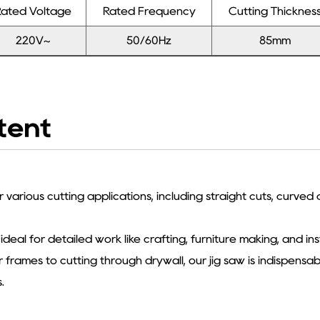
ated Voltage
Rated Frequency
Cutting Thicknes
220V~
50/60Hz
85mm
tent
r various cutting applications, including straight cuts, curved
 ideal for detailed work like crafting, furniture making, and ins
frames to cutting through drywall, our jig saw is indispensab
.