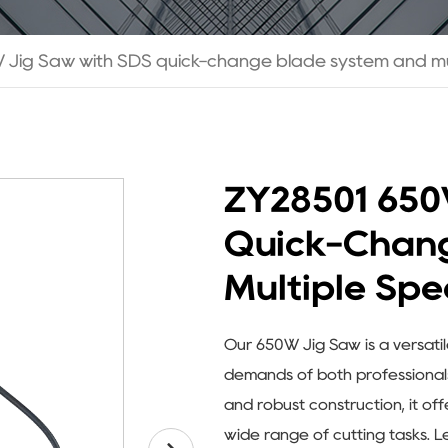
Jig Saw with SDS quick-change blade system and mul
ZY28501 650
Quick-Chan
Multiple Spe
Our 650W Jig Saw is a versati
demands of both professionals 
and robust construction, it of
wide range of cutting tasks. Le