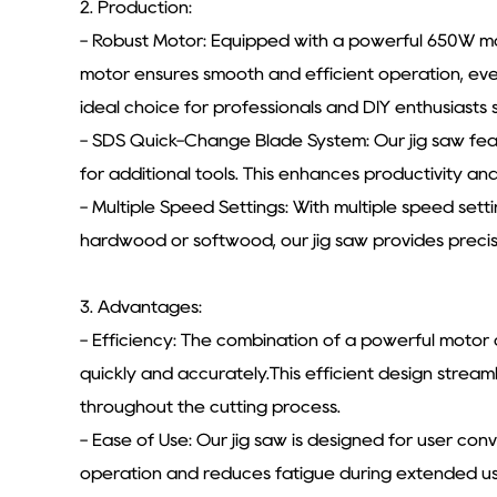
2. Production:
- Robust Motor: Equipped with a powerful 650W mo
motor ensures smooth and efficient operation, eve
ideal choice for professionals and DIY enthusiasts 
- SDS Quick-Change Blade System: Our jig saw fea
for additional tools. This enhances productivity an
- Multiple Speed Settings: With multiple speed sett
hardwood or softwood, our jig saw provides precise
3. Advantages:
- Efficiency: The combination of a powerful motor
quickly and accurately.This efficient design stream
throughout the cutting process.
- Ease of Use: Our jig saw is designed for user co
operation and reduces fatigue during extended use.