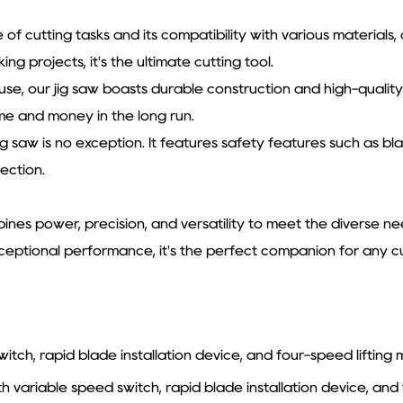
ge of cutting tasks and its compatibility with various materials
g projects, it's the ultimate cutting tool.
ar use, our jig saw boasts durable construction and high-quali
me and money in the long run.
jig saw is no exception. It features safety features such as 
ection.
nes power, precision, and versatility to meet the diverse nee
xceptional performance, it's the perfect companion for any cu
tch, rapid blade installation device, and four-speed liftin
ariable speed switch, rapid blade installation device, and 