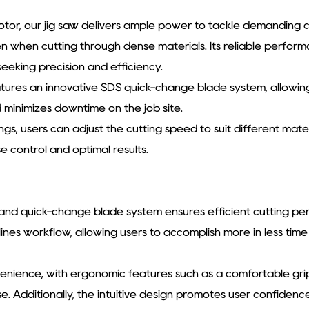
tor, our jig saw delivers ample power to tackle demanding c
n when cutting through dense materials. Its reliable perfor
seeking precision and efficiency.
tures an innovative SDS quick-change blade system, allowing
d minimizes downtime on the job site.
ings, users can adjust the cutting speed to suit different mat
 control and optimal results.
 and quick-change blade system ensures efficient cutting pe
lines workflow, allowing users to accomplish more in less tim
nvenience, with ergonomic features such as a comfortable grip
 Additionally, the intuitive design promotes user confidence