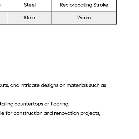
s
Steel
Reciprocating Stroke
10mm
24mm
 cuts, and intricate designs on materials such as
talling countertops or flooring.
le for construction and renovation projects,