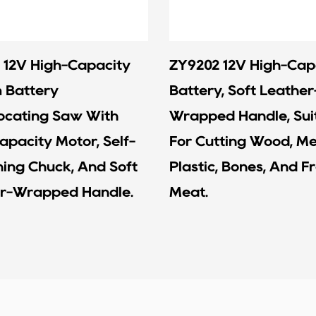
 12V High-Capacity
ZY9202 12V High-Cap
m Battery
Battery, Soft Leather
ocating Saw With
Wrapped Handle, Sui
apacity Motor, Self-
For Cutting Wood, Me
ning Chuck, And Soft
Plastic, Bones, And F
r-Wrapped Handle.
Meat.