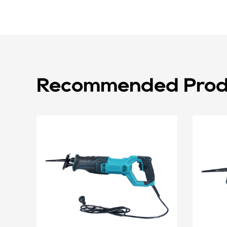
Recommended Prod