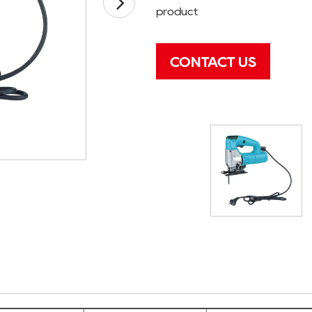
product
CONTACT US