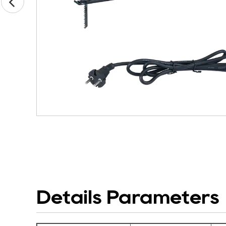
Details Parameters