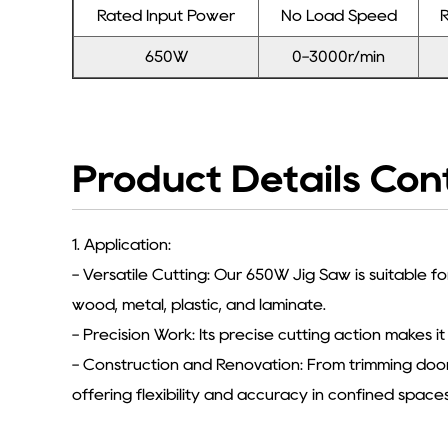
Rated Input Power
No Load Speed
R
650W
0-3000r/min
Product Details Con
1. Application:
- Versatile Cutting: Our 650W Jig Saw is suitable fo
wood, metal, plastic, and laminate.
- Precision Work: Its precise cutting action makes it
- Construction and Renovation: From trimming door 
offering flexibility and accuracy in confined spaces