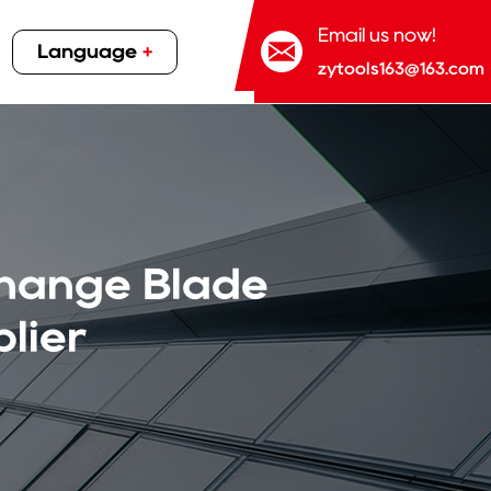
Email us now!
Language
+
zytools163@163.com
Change Blade
lier