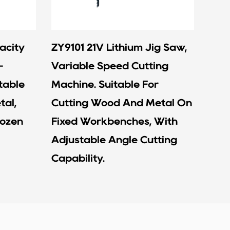
acity
ZY9101 21V Lithium Jig Saw,
ZY9
-
Variable Speed Cutting
Batt
table
Machine. Suitable For
Rapi
tal,
Cutting Wood And Metal On
Devi
rozen
Fixed Workbenches, With
Wra
Adjustable Angle Cutting
Capability.