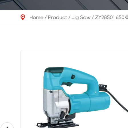
Home
/
Product
/
Jig Saw
/
ZY28501 650W 