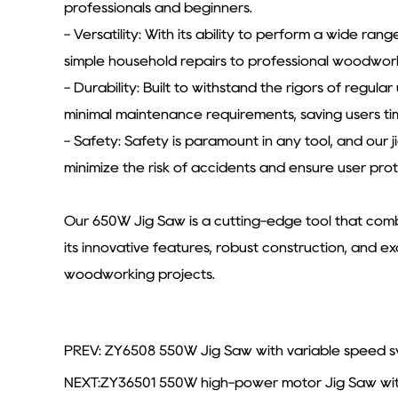
professionals and beginners.
- Versatility: With its ability to perform a wide ran
simple household repairs to professional woodworkin
- Durability: Built to withstand the rigors of regul
minimal maintenance requirements, saving users ti
- Safety: Safety is paramount in any tool, and our 
minimize the risk of accidents and ensure user prot
Our 650W Jig Saw is a cutting-edge tool that combi
its innovative features, robust construction, and e
woodworking projects.
PREV: ZY6508 550W Jig Saw with variable speed swi
NEXT:ZY36501 550W high-power motor Jig Saw with v