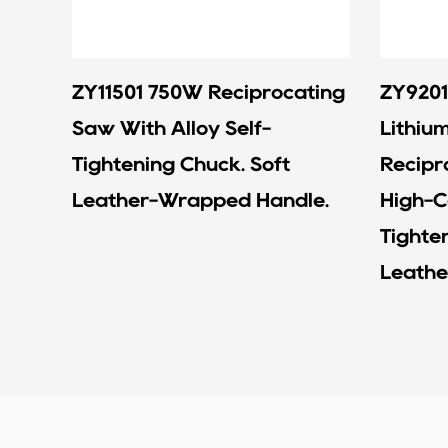
ZY11501 750W Reciprocating
ZY9201
Saw With Alloy Self-
Lithiu
Tightening Chuck. Soft
Recipr
Leather-Wrapped Handle.
High-C
Tighte
Leathe