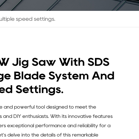
tiple speed settings.
W Jig Saw With SDS
ge Blade System And
ed Settings.
le and powerful tool designed to meet the
and DIY enthusiasts. With its innovative features
fers exceptional performance and reliability for a
t's delve into the details of this remarkable