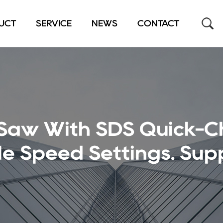
UCT
SERVICE
NEWS
CONTACT
 Saw With SDS Quick-
e Speed Settings. Supp