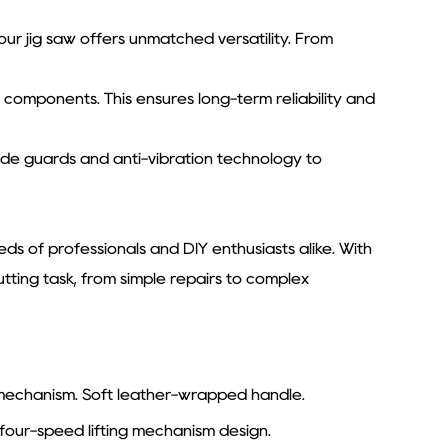
, our jig saw offers unmatched versatility. From
ty components. This ensures long-term reliability and
blade guards and anti-vibration technology to
ds of professionals and DIY enthusiasts alike. With
tting task, from simple repairs to complex
g mechanism. Soft leather-wrapped handle.
four-speed lifting mechanism design.