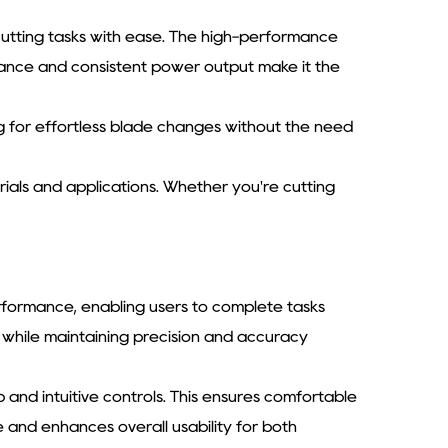
utting tasks with ease. The high-performance
mance and consistent power output make it the
 for effortless blade changes without the need
erials and applications. Whether you're cutting
rformance, enabling users to complete tasks
e while maintaining precision and accuracy
 and intuitive controls. This ensures comfortable
 and enhances overall usability for both