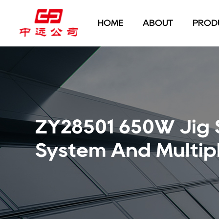
HOME
ABOUT
PROD
ZY28501 650W Jig
System And Multipl