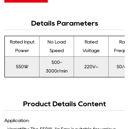
Details Parameters
Rated Input
No Load
Rated
Rat
Power
Speed
Voltage
Frequ
500-
550W
220V~
50/6
3000r/min
Product Details Content
Application: