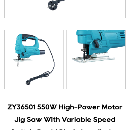
ZY36501 550W High-Power Motor
Jig Saw With Variable Speed