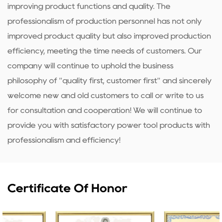
improving product functions and quality. The
professionalism of production personnel has not only
improved product quality but also improved production
efficiency, meeting the time needs of customers. Our
company will continue to uphold the business
philosophy of "quality first, customer first" and sincerely
welcome new and old customers to call or write to us
for consultation and cooperation! We will continue to
provide you with satisfactory power tool products with
professionalism and efficiency!
Certificate Of Honor