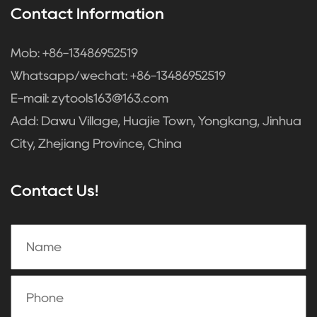
Contact Information
Mob: +86-13486952519
Whatsapp/wechat: +86-13486952519
E-mail:
zytools163@163.com
Add: Dawu Village, Huajie Town, Yongkang, Jinhua
City, Zhejiang Province, China
Contact Us!