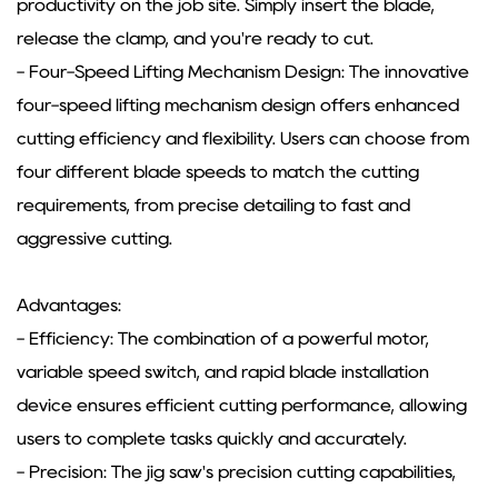
productivity on the job site. Simply insert the blade,
release the clamp, and you're ready to cut.
- Four-Speed Lifting Mechanism Design: The innovative
four-speed lifting mechanism design offers enhanced
cutting efficiency and flexibility. Users can choose from
four different blade speeds to match the cutting
requirements, from precise detailing to fast and
aggressive cutting.
Advantages:
- Efficiency: The combination of a powerful motor,
variable speed switch, and rapid blade installation
device ensures efficient cutting performance, allowing
users to complete tasks quickly and accurately.
- Precision: The jig saw's precision cutting capabilities,