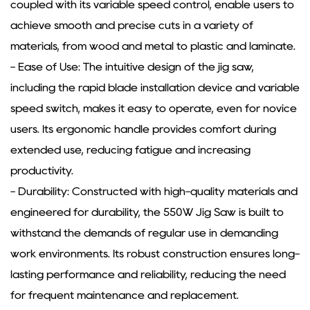
coupled with its variable speed control, enable users to
achieve smooth and precise cuts in a variety of
materials, from wood and metal to plastic and laminate.
- Ease of Use: The intuitive design of the jig saw,
including the rapid blade installation device and variable
speed switch, makes it easy to operate, even for novice
users. Its ergonomic handle provides comfort during
extended use, reducing fatigue and increasing
productivity.
- Durability: Constructed with high-quality materials and
engineered for durability, the 550W Jig Saw is built to
withstand the demands of regular use in demanding
work environments. Its robust construction ensures long-
lasting performance and reliability, reducing the need
for frequent maintenance and replacement.