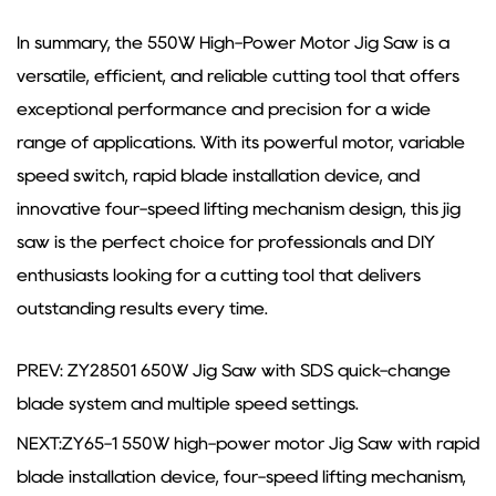
In summary, the 550W High-Power Motor Jig Saw is a
versatile, efficient, and reliable cutting tool that offers
exceptional performance and precision for a wide
range of applications. With its powerful motor, variable
speed switch, rapid blade installation device, and
innovative four-speed lifting mechanism design, this jig
saw is the perfect choice for professionals and DIY
enthusiasts looking for a cutting tool that delivers
outstanding results every time.
PREV: ZY28501 650W Jig Saw with SDS quick-change
blade system and multiple speed settings.
NEXT:ZY65-1 550W high-power motor Jig Saw with rapid
blade installation device, four-speed lifting mechanism,