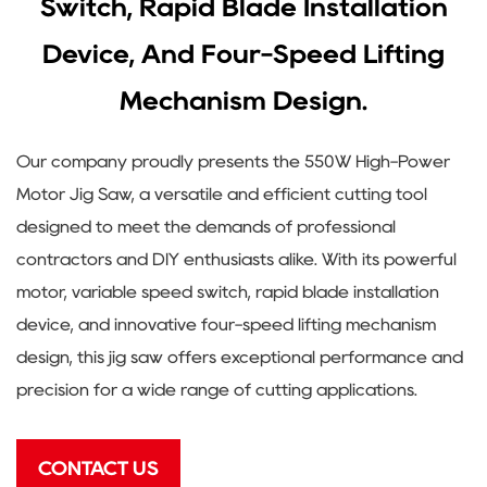
Switch, Rapid Blade Installation
Device, And Four-Speed Lifting
Mechanism Design.
Our company proudly presents the 550W High-Power
Motor Jig Saw, a versatile and efficient cutting tool
designed to meet the demands of professional
contractors and DIY enthusiasts alike. With its powerful
motor, variable speed switch, rapid blade installation
device, and innovative four-speed lifting mechanism
design, this jig saw offers exceptional performance and
precision for a wide range of cutting applications.
CONTACT US