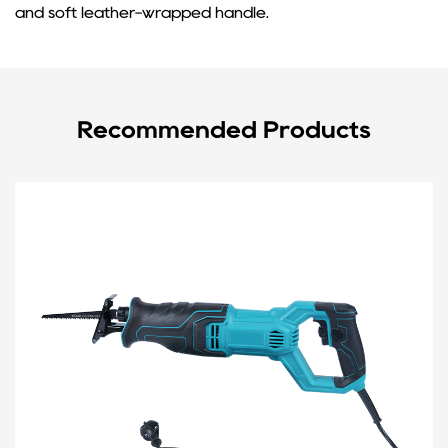
and soft leather-wrapped handle.
Recommended Products