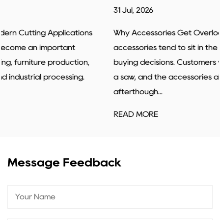
31 Jul, 2026
Why Accessories Get Overlooked Power tools
accessories tend to sit in the background of most
buying decisions. Customers walk in looking for a drill or
a saw, and the accessories almost feel like an
afterthough...
READ MORE
Message Feedback