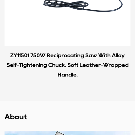
ZY11501 750W Reciprocating Saw With Alloy
Self-Tightening Chuck. Soft Leather-Wrapped
Handle.
About