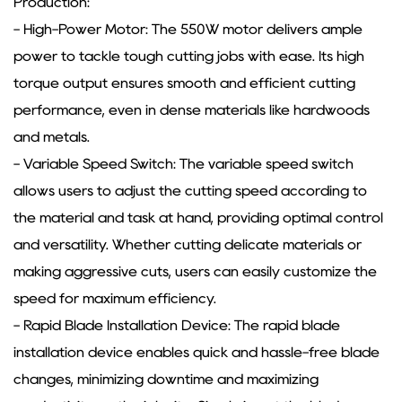
Production:
- High-Power Motor: The 550W motor delivers ample
power to tackle tough cutting jobs with ease. Its high
torque output ensures smooth and efficient cutting
performance, even in dense materials like hardwoods
and metals.
- Variable Speed Switch: The variable speed switch
allows users to adjust the cutting speed according to
the material and task at hand, providing optimal control
and versatility. Whether cutting delicate materials or
making aggressive cuts, users can easily customize the
speed for maximum efficiency.
- Rapid Blade Installation Device: The rapid blade
installation device enables quick and hassle-free blade
changes, minimizing downtime and maximizing