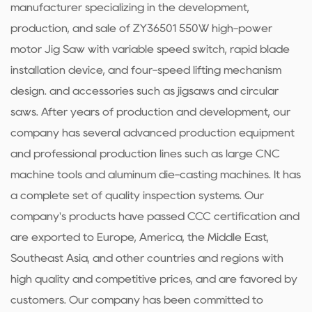
manufacturer specializing in the development,
production, and sale of ZY36501 550W high-power
motor Jig Saw with variable speed switch, rapid blade
installation device, and four-speed lifting mechanism
design. and accessories such as jigsaws and circular
saws. After years of production and development, our
company has several advanced production equipment
and professional production lines such as large CNC
machine tools and aluminum die-casting machines. It has
a complete set of quality inspection systems. Our
company's products have passed CCC certification and
are exported to Europe, America, the Middle East,
Southeast Asia, and other countries and regions with
high quality and competitive prices, and are favored by
customers. Our company has been committed to