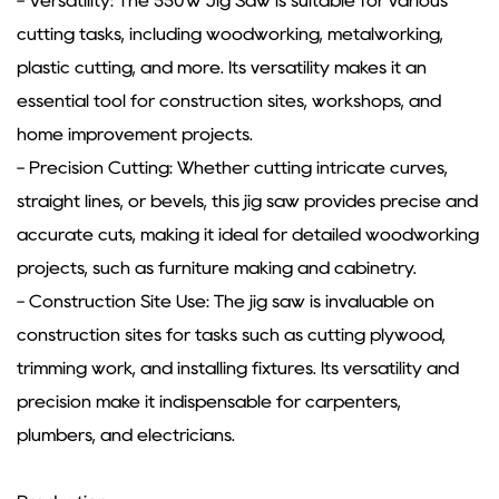
- Versatility: The 550W Jig Saw is suitable for various
cutting tasks, including woodworking, metalworking,
plastic cutting, and more. Its versatility makes it an
essential tool for construction sites, workshops, and
home improvement projects.
- Precision Cutting: Whether cutting intricate curves,
straight lines, or bevels, this jig saw provides precise and
accurate cuts, making it ideal for detailed woodworking
projects, such as furniture making and cabinetry.
- Construction Site Use: The jig saw is invaluable on
construction sites for tasks such as cutting plywood,
trimming work, and installing fixtures. Its versatility and
precision make it indispensable for carpenters,
plumbers, and electricians.