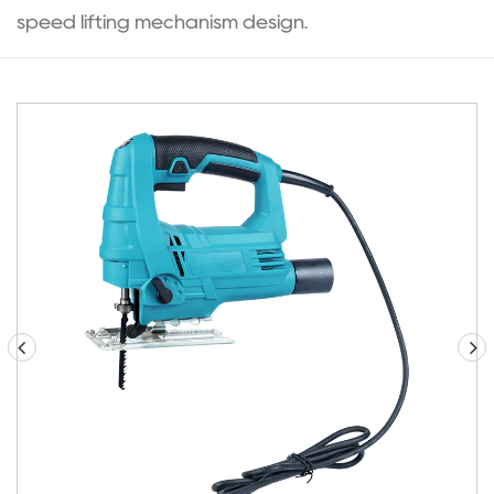
speed lifting mechanism design.