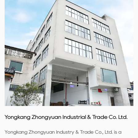
Yongkang Zhongyuan Industrial & Trade Co. Ltd.
Yongkang Zhongyuan Industry & Trade Co., Ltd. is a