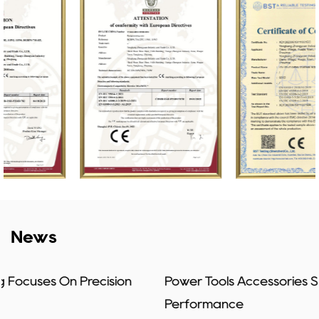
News
Power Tools Accessories Shape Everyday Job
Performance