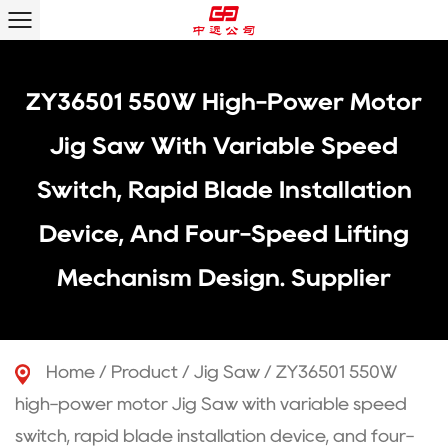
ZY36501 550W High-Power Motor
Jig Saw With Variable Speed
Switch, Rapid Blade Installation
Device, And Four-Speed Lifting
Mechanism Design. Supplier
Home
/
Product
/
Jig Saw
/
ZY36501 550W
high-power motor Jig Saw with variable speed
switch, rapid blade installation device, and four-